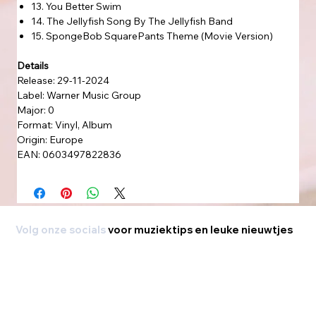
13. You Better Swim
14. The Jellyfish Song By The Jellyfish Band
15. SpongeBob SquarePants Theme (Movie Version)
Details
Release: 29-11-2024
Label: Warner Music Group
Major: 0
Format: Vinyl, Album
Origin: Europe
EAN: 0603497822836
Volg onze socials
voor muziektips en leuke nieuwtjes