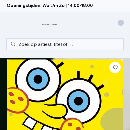
Openingstijden: Wo t/m Zo | 14:00-18:00
Artistic Recordstore