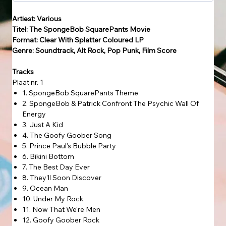
Artiest: Various
Titel: The SpongeBob SquarePants Movie
Format: Clear With Splatter Coloured LP
Genre: Soundtrack, Alt Rock, Pop Punk, Film Score
Tracks
Plaat nr. 1
1. SpongeBob SquarePants Theme
2. SpongeBob & Patrick Confront The Psychic Wall Of
Energy
3. Just A Kid
4. The Goofy Goober Song
5. Prince Paul's Bubble Party
6. Bikini Bottom
7. The Best Day Ever
8. They'll Soon Discover
9. Ocean Man
10. Under My Rock
11. Now That We're Men
12. Goofy Goober Rock