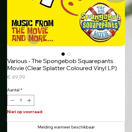
Various - The Spongebob Squarepants
Movie (Clear Splatter Coloured Vinyl LP)
Prijs
€ 49,99
Aantal
*
Niet op voorraad
Melding wanneer beschikbaar