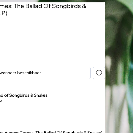
mes: The Ballad Of Songbirds &
LP)
 wanneer beschikbaar
ad of Songbirds & Snakes
P
he Hunger Games: The Ballad Of Songbirds & Snakes)