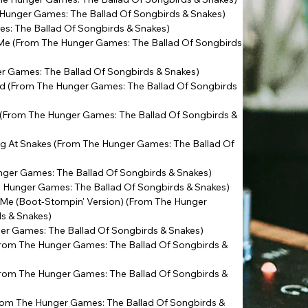
 Hunger Games: The Ballad Of Songbirds & Snakes)
s: The Ballad Of Songbirds & Snakes)
 Me (From The Hunger Games: The Ballad Of Songbirds
r Games: The Ballad Of Songbirds & Snakes)
ird (From The Hunger Games: The Ballad Of Songbirds
 (From The Hunger Games: The Ballad Of Songbirds &
ing At Snakes (From The Hunger Games: The Ballad Of
ger Games: The Ballad Of Songbirds & Snakes)
he Hunger Games: The Ballad Of Songbirds & Snakes)
 Me (Boot-Stompin' Version) (From The Hunger
ds & Snakes)
er Games: The Ballad Of Songbirds & Snakes)
From The Hunger Games: The Ballad Of Songbirds &
From The Hunger Games: The Ballad Of Songbirds &
rom The Hunger Games: The Ballad Of Songbirds &