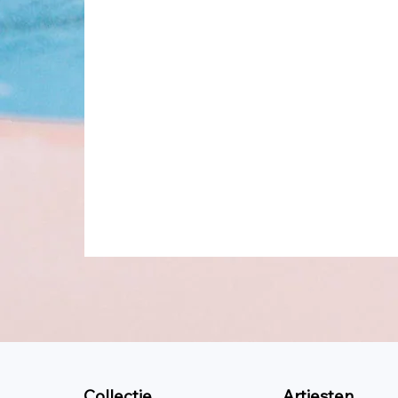
Collectie
Artiesten