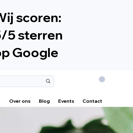
ij scoren:
/5 sterren
op Google
.
Over ons
Blog
Events
Contact