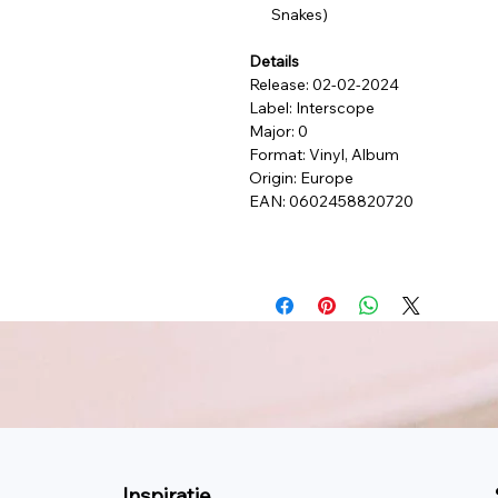
Snakes)
Details
Release: 02-02-2024
Label: Interscope
Major: 0
Format: Vinyl, Album
Origin: Europe
EAN: 0602458820720
Inspiratie