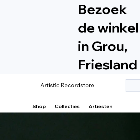
Bezoek
de winkel
in Grou,
Friesland
Artistic Recordstore
Shop
Collecties
Artiesten