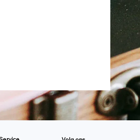
Service
Volg ons