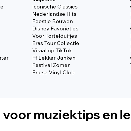
se
Iconische Classics
Nederlandse Hits
Feestje Bouwen
Disney Favorietjes
Voor Tortelduifjes
Eras Tour Collectie
Viraal op TikTok
nter
Ff Lekker Janken
Festival Zomer
Friese Vinyl Club
s
voor muziektips en l