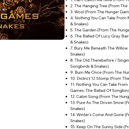
2. The Hanging Tree (From The
3. Wool (From The Hunger Game
4. Nothing You Can Take From
& Snakes)
5. The Garden (From The Hunge
6. The Ballad Of Lucy Gray Ba
& Snakes)
7. Bury Me Beneath The Willow
Snakes)
8. The Old Therebefore / Sing
Songbirds & Snakes)
9. Burn Me Once (From The Hun
10. District 12 Stomp (From T
11. Nothing You Can Take From
Games: The Ballad Of Songbir
12. Cabin Song (From The Hung
13. Pure As The Driven Snow (
Snakes)
14. Winter's Come And Gone (
Snakes)
15. Keep On The Sunny Side (F