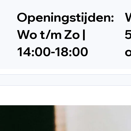
Openingstijden:
W
Wo t/m Zo |
5
14:00-18:00