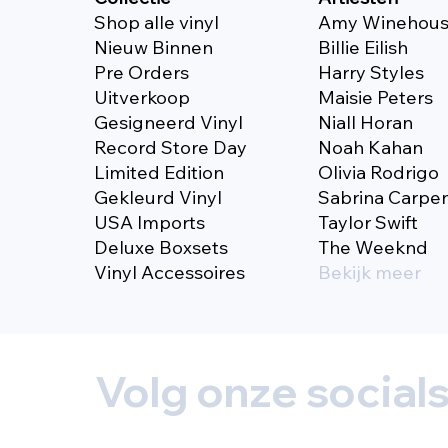
Shop alle vinyl
Amy Winehou
Nieuw Binnen
Billie Eilish
Pre Orders
Harry Styles
Uitverkoop
Maisie Peters
Gesigneerd Vinyl
Niall Horan
Record Store Day
Noah Kahan
Limited Edition
Olivia Rodrigo
Gekleurd Vinyl
Sabrina Carpe
USA Imports
Taylor Swift
Deluxe Boxsets
The Weeknd
Vinyl Accessoires
Bekijk meer
Volg onze social