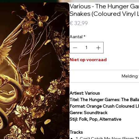
Various - The Hunger Ga
Snakes (Coloured Vinyl 
Prijs
€ 32,99
Aantal
*
Niet op voorraad
Melding
Artiest: Various
Titel: The Hunger Games: The Ball
Format: Orange Crush Coloured L
Genre: Soundtrack
Stijl: Folk, Pop, Alternative
Tracks
1. Can't Catch Me Now (From T