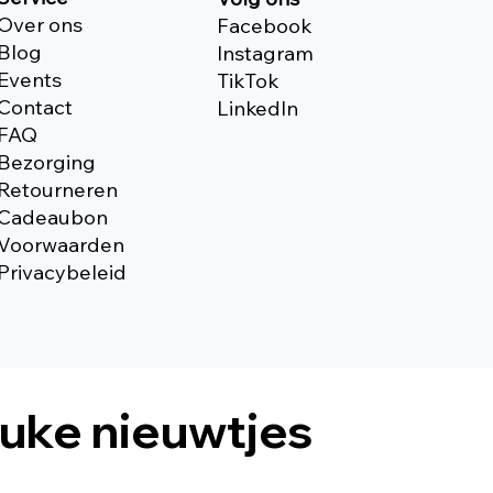
Over ons
Facebook
Blog
Instagram
Events
TikTok
Contact
Linkedln
FAQ
Bezorging
Retourneren
Cadeaubon
Voorwaarden
Privacybeleid
euke nieuwtjes