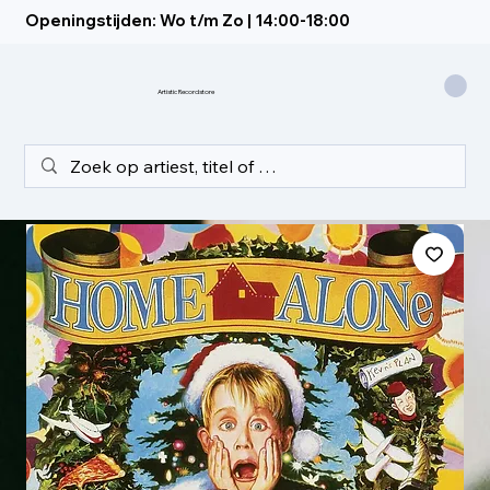
Openingstijden: Wo t/m Zo | 14:00-18:00
Artistic Recordstore