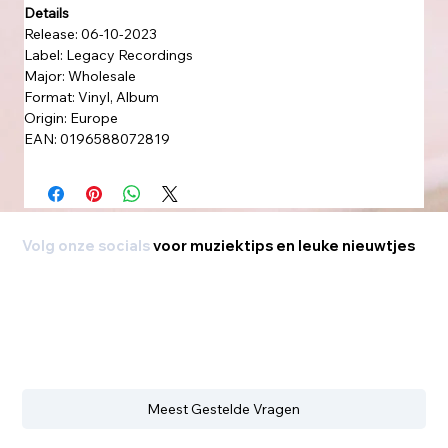
Details
Release: 06-10-2023
Label: Legacy Recordings
Major: Wholesale
Format: Vinyl, Album
Origin: Europe
EAN: 0196588072819
Volg onze socials
voor muziektips en leuke nieuwtjes
Meest Gestelde Vragen