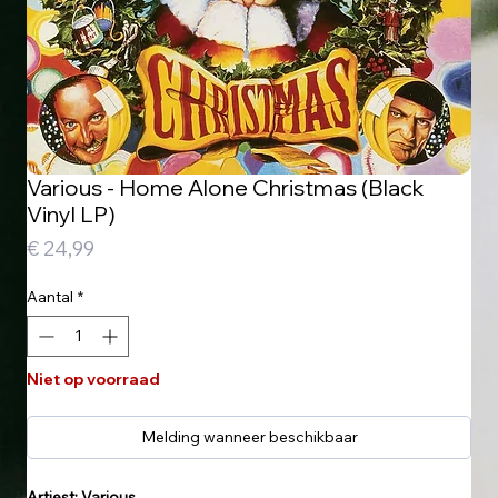
Various - Home Alone Christmas (Black
Vinyl LP)
Prijs
€ 24,99
Aantal
*
Niet op voorraad
Melding wanneer beschikbaar
Artiest: Various