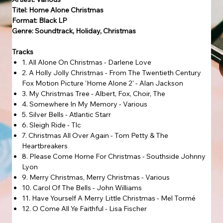
Titel: Home Alone Christmas
Format: Black LP
Genre: Soundtrack, Holiday, Christmas
Tracks
1. All Alone On Christmas - Darlene Love
2. A Holly Jolly Christmas - From The Twentieth Century
Fox Motion Picture 'Home Alone 2' - Alan Jackson
3. My Christmas Tree - Albert, Fox, Choir, The
4. Somewhere In My Memory - Various
5. Silver Bells - Atlantic Starr
6. Sleigh Ride - Tlc
7. Christmas All Over Again - Tom Petty & The
Heartbreakers
8. Please Come Home For Christmas - Southside Johnny
Lyon
9. Merry Christmas, Merry Christmas - Various
10. Carol Of The Bells - John Williams
11. Have Yourself A Merry Little Christmas - Mel Tormé
12. O Come All Ye Faithful - Lisa Fischer