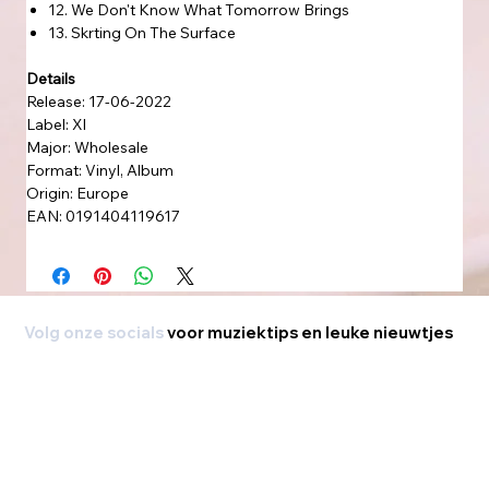
12. We Don't Know What Tomorrow Brings
13. Skrting On The Surface
Details
Release: 17-06-2022
Label: Xl
Major: Wholesale
Format: Vinyl, Album
Origin: Europe
EAN: 0191404119617
Volg onze socials
voor muziektips en leuke nieuwtjes