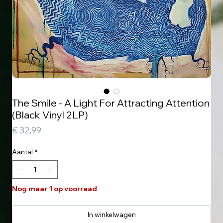
The Smile - A Light For Attracting Attention
(Black Vinyl 2LP)
Prijs
€ 32,99
Aantal
*
Nog maar 1 op voorraad
In winkelwagen