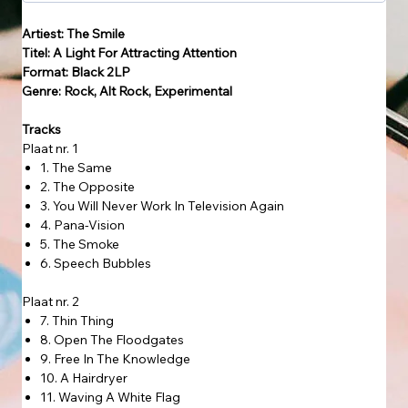
Artiest: The Smile
Titel: A Light For Attracting Attention
Format: Black 2LP
Genre: Rock, Alt Rock, Experimental
Tracks
Plaat nr. 1
1. The Same
2. The Opposite
3. You Will Never Work In Television Again
4. Pana-Vision
5. The Smoke
6. Speech Bubbles
Plaat nr. 2
7. Thin Thing
8. Open The Floodgates
9. Free In The Knowledge
10. A Hairdryer
11. Waving A White Flag