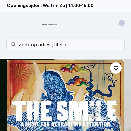
Openingstijden: Wo t/m Zo | 14:00-18:00
Artistic Recordstore