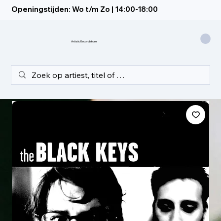
Openingstijden: Wo t/m Zo | 14:00-18:00
Artistic Recordstore