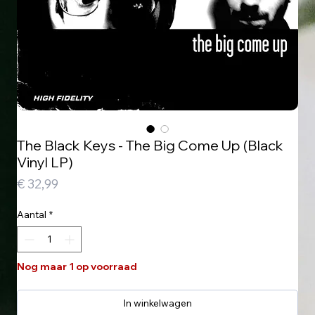
The Black Keys - The Big Come Up (Black
Vinyl LP)
Prijs
€ 32,99
Aantal
*
Nog maar 1 op voorraad
In winkelwagen