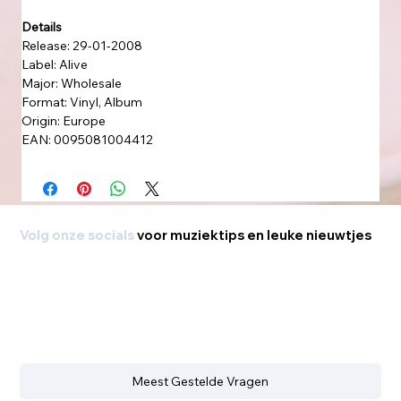
Details
Release: 29-01-2008
Label: Alive
Major: Wholesale
Format: Vinyl, Album
Origin: Europe
EAN: 0095081004412
Volg onze socials
voor muziektips en leuke nieuwtjes
Meest Gestelde Vragen