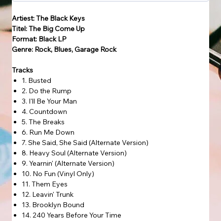
Artiest: The Black Keys
Titel: The Big Come Up
Format: Black LP
Genre: Rock, Blues, Garage Rock
Tracks
1. Busted
2. Do the Rump
3. I'll Be Your Man
4. Countdown
5. The Breaks
6. Run Me Down
7. She Said, She Said (Alternate Version)
8. Heavy Soul (Alternate Version)
9. Yearnin' (Alternate Version)
10. No Fun (Vinyl Only)
11. Them Eyes
12. Leavin' Trunk
13. Brooklyn Bound
14. 240 Years Before Your Time