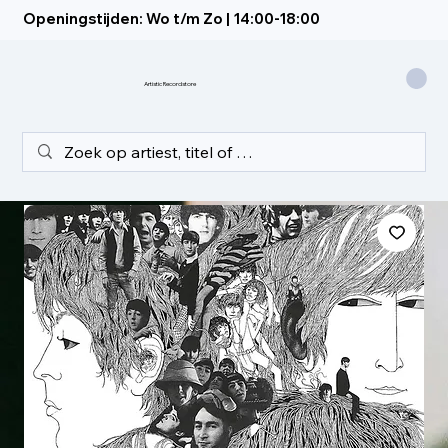
Openingstijden: Wo t/m Zo | 14:00-18:00
Artistic Recordstore