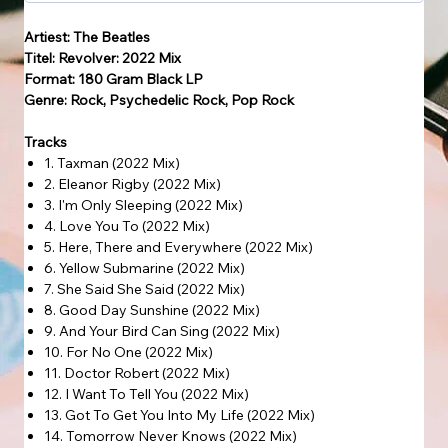
Artiest: The Beatles
Titel: Revolver: 2022 Mix
Format: 180 Gram Black LP
Genre: Rock, Psychedelic Rock, Pop Rock
Tracks
1. Taxman (2022 Mix)
2. Eleanor Rigby (2022 Mix)
3. I'm Only Sleeping (2022 Mix)
4. Love You To (2022 Mix)
5. Here, There and Everywhere (2022 Mix)
6. Yellow Submarine (2022 Mix)
7. She Said She Said (2022 Mix)
8. Good Day Sunshine (2022 Mix)
9. And Your Bird Can Sing (2022 Mix)
10. For No One (2022 Mix)
11. Doctor Robert (2022 Mix)
12. I Want To Tell You (2022 Mix)
13. Got To Get You Into My Life (2022 Mix)
14. Tomorrow Never Knows (2022 Mix)