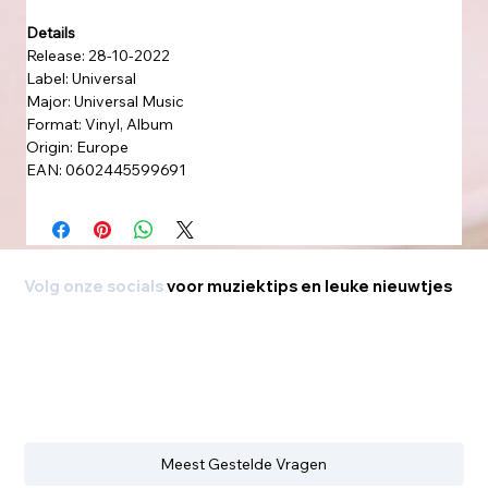
Details
Release: 28-10-2022
Label: Universal
Major: Universal Music
Format: Vinyl, Album
Origin: Europe
EAN: 0602445599691
Volg onze socials
voor muziektips en leuke nieuwtjes
Meest Gestelde Vragen