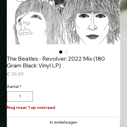
The Beatles - Revolver: 2022 Mix (180
Gram Black Vinyl LP)
Prijs
€ 39,99
Aantal
*
Nog maar 1 op voorraad
In winkelwagen