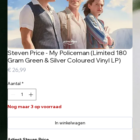
Steven Price - My Policeman (Limited 180
Gram Green & Silver Coloured Vinyl LP)
Prijs
€ 26,99
Aantal
*
Nog maar 3 op voorraad
In winkelwagen
Artiest: Steven Price