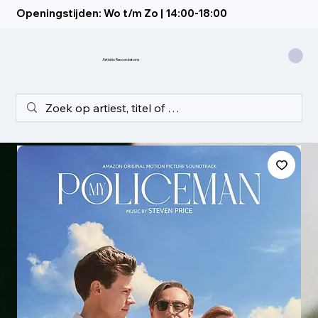
Openingstijden: Wo t/m Zo | 14:00-18:00
Artistic Recordstore