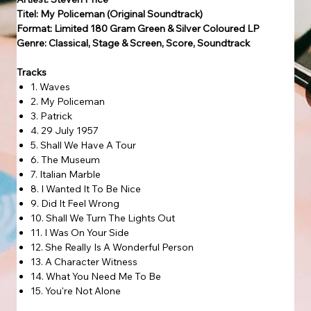
Titel: My Policeman (Original Soundtrack)
Format: Limited 180 Gram Green & Silver Coloured LP
Genre: Classical, Stage & Screen, Score, Soundtrack
Tracks
1. Waves
2. My Policeman
3. Patrick
4. 29 July 1957
5. Shall We Have A Tour
6. The Museum
7. Italian Marble
8. I Wanted It To Be Nice
9. Did It Feel Wrong
10. Shall We Turn The Lights Out
11. I Was On Your Side
12. She Really Is A Wonderful Person
13. A Character Witness
14. What You Need Me To Be
15. You're Not Alone