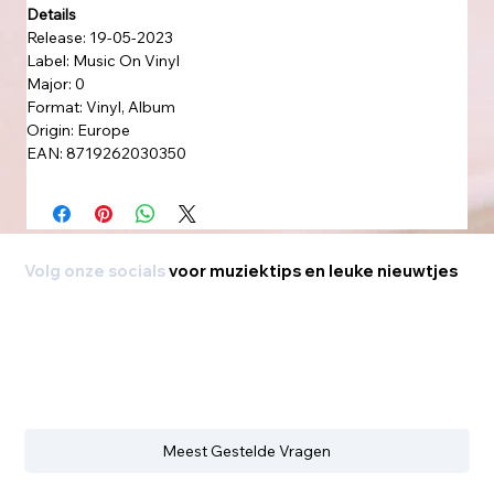
Details
Release: 19-05-2023
Label: Music On Vinyl
Major: 0
Format: Vinyl, Album
Origin: Europe
EAN: 8719262030350
Volg onze socials
voor muziektips en leuke nieuwtjes
Meest Gestelde Vragen