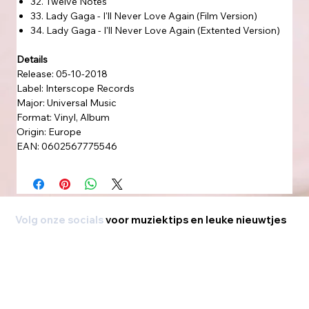
32. Twelve Notes
33. Lady Gaga - I'll Never Love Again (Film Version)
34. Lady Gaga - I'll Never Love Again (Extented Version)
Details
Release: 05-10-2018
Label: Interscope Records
Major: Universal Music
Format: Vinyl, Album
Origin: Europe
EAN: 0602567775546
Volg onze socials
voor muziektips en leuke nieuwtjes