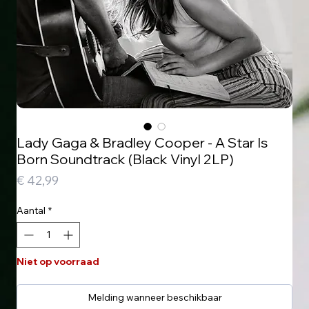
Lady Gaga & Bradley Cooper - A Star Is
Born Soundtrack (Black Vinyl 2LP)
Prijs
€ 42,99
Aantal
*
Niet op voorraad
Melding wanneer beschikbaar