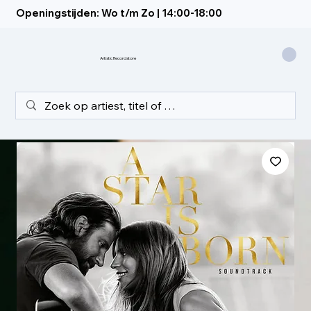
Openingstijden: Wo t/m Zo | 14:00-18:00
Artistic Recordstore