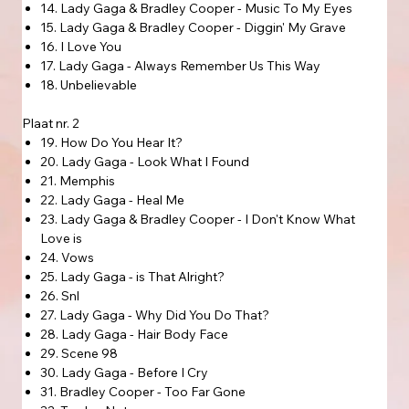
14. Lady Gaga & Bradley Cooper - Music To My Eyes
15. Lady Gaga & Bradley Cooper - Diggin' My Grave
16. I Love You
17. Lady Gaga - Always Remember Us This Way
18. Unbelievable
Plaat nr. 2
19. How Do You Hear It?
20. Lady Gaga - Look What I Found
21. Memphis
22. Lady Gaga - Heal Me
23. Lady Gaga & Bradley Cooper - I Don't Know What
Love is
24. Vows
25. Lady Gaga - is That Alright?
26. Snl
27. Lady Gaga - Why Did You Do That?
28. Lady Gaga - Hair Body Face
29. Scene 98
30. Lady Gaga - Before I Cry
31. Bradley Cooper - Too Far Gone