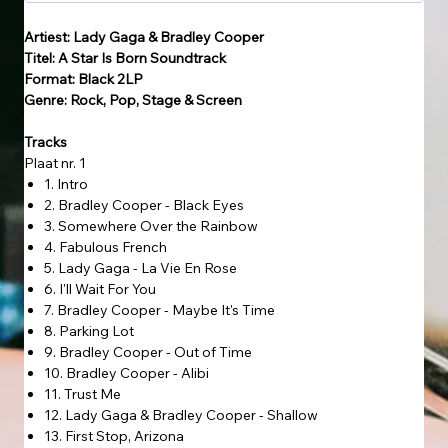
Artiest: Lady Gaga & Bradley Cooper
Titel: A Star Is Born Soundtrack
Format: Black 2LP
Genre: Rock, Pop, Stage & Screen
Tracks
Plaat nr. 1
1. Intro
2. Bradley Cooper - Black Eyes
3. Somewhere Over the Rainbow
4. Fabulous French
5. Lady Gaga - La Vie En Rose
6. I'll Wait For You
7. Bradley Cooper - Maybe It's Time
8. Parking Lot
9. Bradley Cooper - Out of Time
10. Bradley Cooper - Alibi
11. Trust Me
12. Lady Gaga & Bradley Cooper - Shallow
13. First Stop, Arizona