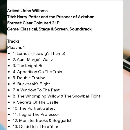
Artiest: John Williams
Titel: Harry Potter and the Prisoner of Azkaban
Format: Clear Coloured 2LP
Genre: Classical, Stage & Screen, Soundtrack
Tracks
Plaat nr. 1
1. Lumos! (Hedwig's Theme)
2. Aunt Marge's Waltz
3. The Knight Bus
4. Apparition On The Train
5. Double Troube
6. Buckbeak's Flight
7. A Window To The Past
8. The Whomping Willow & The Snowball Fight
9. Secrets Of The Castle
10. The Portrait Gallery
11. Hagrid The Professor
12. Monster Books & Boggarts!
13. Quidditch, Third Year