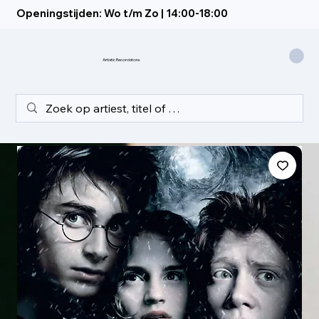
Openingstijden: Wo t/m Zo | 14:00-18:00
Artistic Recordstore