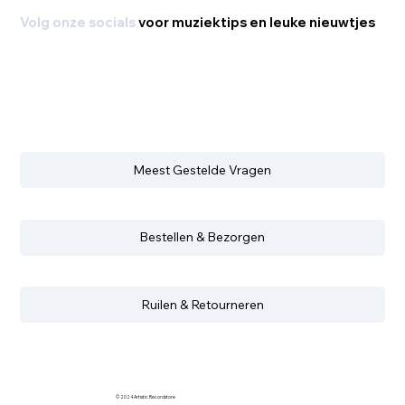
Volg onze socials
voor muziektips en leuke nieuwtjes
Meest Gestelde Vragen
Bestellen & Bezorgen
Ruilen & Retourneren
© 2024 Artistic Recordstore