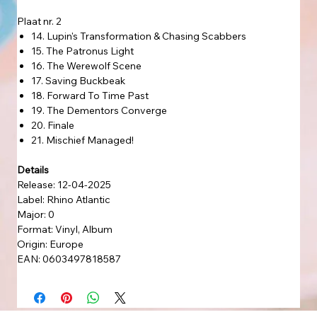
Plaat nr. 2
14. Lupin's Transformation & Chasing Scabbers
15. The Patronus Light
16. The Werewolf Scene
17. Saving Buckbeak
18. Forward To Time Past
19. The Dementors Converge
20. Finale
21. Mischief Managed!
Details
Release: 12-04-2025
Label: Rhino Atlantic
Major: 0
Format: Vinyl, Album
Origin: Europe
EAN: 0603497818587