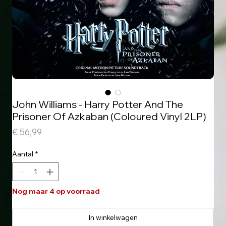
John Williams - Harry Potter And The
Prisoner Of Azkaban (Coloured Vinyl 2LP)
Prijs
€ 56,99
Aantal
*
Nog maar 4 op voorraad
In winkelwagen