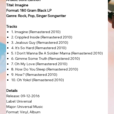
Titel: Imagine
Format: 180 Gram Black LP
Genre: Rock, Pop, Singer Songwriter
Tracks
1. Imagine (Remastered 2010)
2. Crippled Inside (Remastered 2010)
3. Jealous Guy (Remastered 2010)
4. It's So Hard (Remastered 2010)
5. I Don't Wanna Be A Soldier Mama (Remastered 2010)
6. Gimme Some Truth (Remastered 2010)
7. Oh My Love (Remastered 2010)
8. How Do You Sleep (Remastered 2010)
9. How? (Remastered 2010)
10. Oh Yoko! (Remastered 2010)
Details
Release: 09-12-2016
Label: Universal
Major: Universal Music
Format: Vinyl, Album