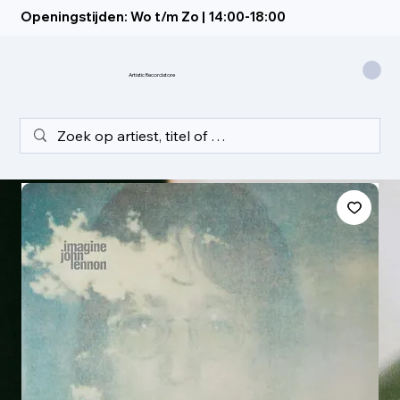
Openingstijden: Wo t/m Zo | 14:00-18:00
Artistic Recordstore