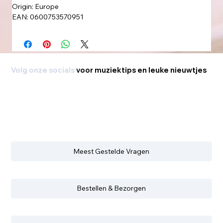
Origin: Europe
EAN: 0600753570951
Volg onze socials
voor muziektips en leuke nieuwtjes
Meest Gestelde Vragen
Bestellen & Bezorgen