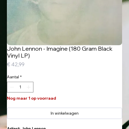
John Lennon - Imagine (180 Gram Black
Vinyl LP)
Prijs
€ 42,99
Aantal
*
Nog maar 1 op voorraad
In winkelwagen
Artiest: John Lennon