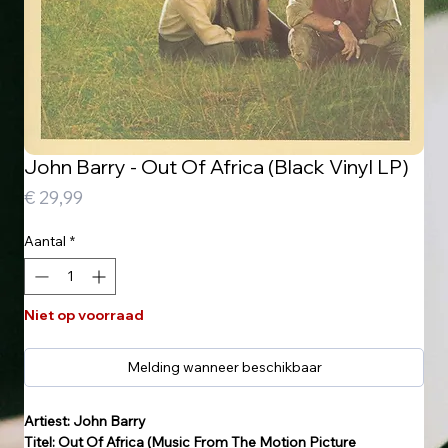
John Barry - Out Of Africa (Black Vinyl LP)
Prijs
€ 29,99
Aantal
*
Niet op voorraad
Melding wanneer beschikbaar
Artiest: John Barry
Titel: Out Of Africa (Music From The Motion Picture