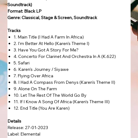
Soundtrack)
Format: Black LP
Genre: Classical, Stage & Screen, Soundtrack
Tracks
1. Main Title (I Had A Farm In Africa)
2. I'm Better At Hello (Karen's Theme I)
3. Have You Got A Story For Me?
4. Concerto For Clarinet And Orchestra In A (K.622)
5. Safari
6. Karen's Journey / Siyawe
7. Flying Over Africa
8. I Had A Compass From Denys (Karen's Theme II)
9. Alone On The Farm
10. Let The Rest Of The World Go By
11. If I Know A Song Of Africa (Karen's Theme III)
12. End Title (You Are Karen)
Details
Release: 27-01-2023
Label: Elemental