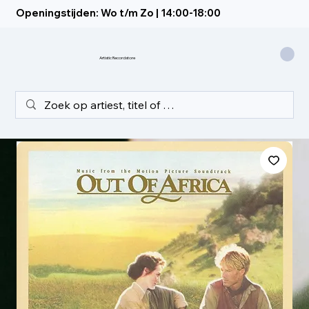
Openingstijden: Wo t/m Zo | 14:00-18:00
Artistic Recordstore