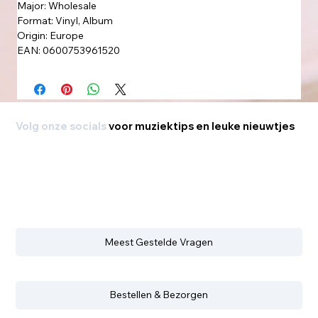
Major: Wholesale
Format: Vinyl, Album
Origin: Europe
EAN: 0600753961520
Volg onze socials
voor muziektips en leuke nieuwtjes
Meest Gestelde Vragen
Bestellen & Bezorgen