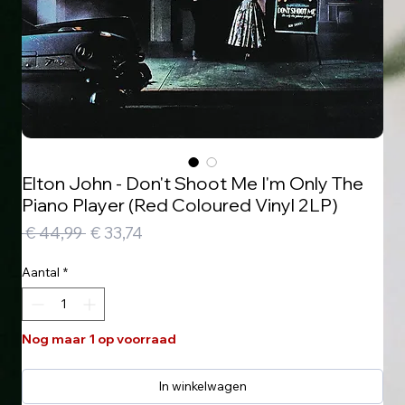
Elton John - Don't Shoot Me I'm Only The
Piano Player (Red Coloured Vinyl 2LP)
Normale
Verkoopprijs
 € 44,99 
€ 33,74
prijs
Aantal
*
Nog maar 1 op voorraad
In winkelwagen