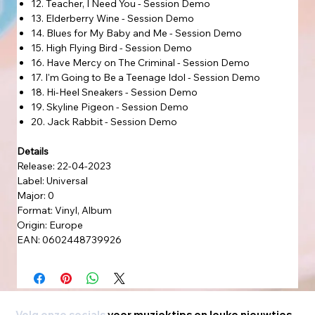
12. Teacher, I Need You - Session Demo
13. Elderberry Wine - Session Demo
14. Blues for My Baby and Me - Session Demo
15. High Flying Bird - Session Demo
16. Have Mercy on The Criminal - Session Demo
17. I'm Going to Be a Teenage Idol - Session Demo
18. Hi-Heel Sneakers - Session Demo
19. Skyline Pigeon - Session Demo
20. Jack Rabbit - Session Demo
Details
Release: 22-04-2023
Label: Universal
Major: 0
Format: Vinyl, Album
Origin: Europe
EAN: 0602448739926