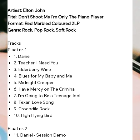
Artiest: Elton John
Titel: Don't Shoot Me I'm Only The Piano Player
Format: Red Marbled Coloured 2LP
Genre: Rock, Pop Rock, Soft Rock
Tracks
Plaat nr. 1
1. Daniel
2. Teacher, I Need You
3. Elderberry Wine
4. Blues for My Baby and Me
5. Midnight Creeper
6. Have Mercy on The Criminal
7. I'm Going to Be a Teenage Idol
8. Texan Love Song
9. Crocodile Rock
10. High Flying Bird
Plaat nr. 2
11. Daniel - Session Demo