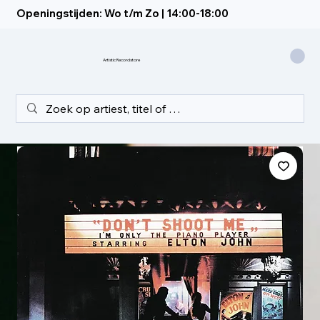
Openingstijden: Wo t/m Zo | 14:00-18:00
Artistic Recordstore