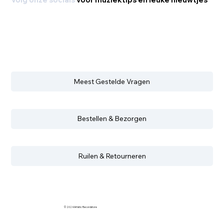
Volg onze socials
voor muziektips en leuke nieuwtjes
Meest Gestelde Vragen
Bestellen & Bezorgen
Ruilen & Retourneren
© 2024 Artistic Recordstore